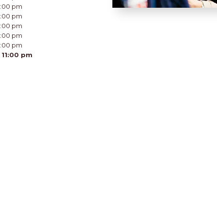
11:00 pm
11:00 pm
11:00 pm
11:00 pm
11:00 pm
 11:00 pm