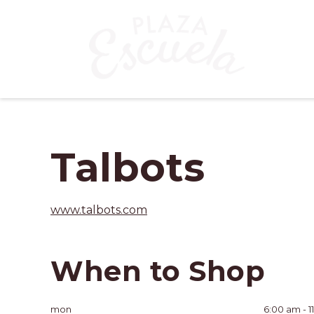
Talbots
www.talbots.com
When to Shop
mon
6:00 am - 