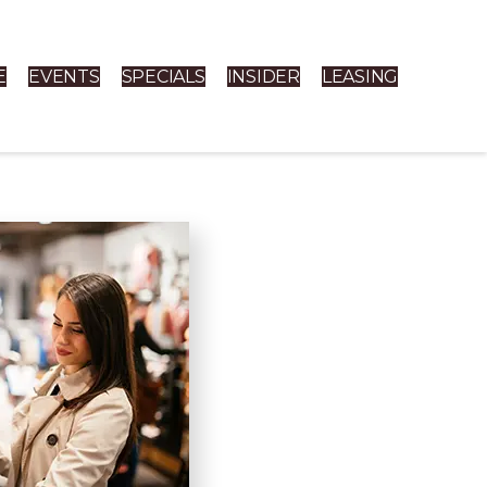
E
EVENTS
SPECIALS
INSIDER
LEASING