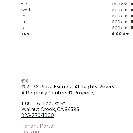
tue
6:00 am - 
wed
6:00 am - 
thur
6:00 am - 
fri
6:00 am - 
sat
6:00 am - 
sun
6:00 am -
® 2026 Plaza Escuela. All Rights Reserved.
A Regency Centers ® Property.
1100-1181 Locust St.
Walnut Creek, CA 94596
925-279-1800
Tenant Portal
Leasing