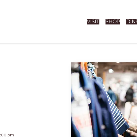
VISIT
SHOP
DIN
11:00 pm