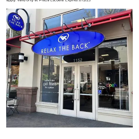
apply. Valid only at Plaza Escuela. Expires 9/15/25.