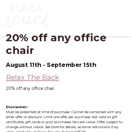
20% off any office
chair
August 11th - September 15th
Relax The Back
20% off any office chair.
Disclaimer:
Must be presented at time of purchase. Cannot be combined with any
other offer or discount. Limit one offer per purchase. Not valid on gift
certificates, gift cards or prior purchases. No cash value. Offer subject to
change without notice. See store for details, as some restrictions may